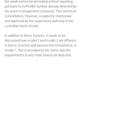
the week cannot be remedied without reporting 
pursuant to InvPrüfBV (unless already detected by 
the asset management company). This technical 
constellation, however, is explicitly mentioned 
and approved by the supervisory authority in the 
custodian bank circular.
In addition to these 3 points, it needs to be 
discussed how model 1 and model 2 are different 
in terms of active and passive non-compliance. In 
model 1, this is provided by the same specific 
requirements to rely more heavily on data and 
regulations, to inspect them regularly and to 
question the interpretation of the contractual 
basis. The requirements made in the custodian 
bank circular need to be met as a minimum. The 
different amounts of regulatory and contractual 
requirements are often underestimated. Excerpts 
of regulations for fund types are always the same 
and are often attached in bulk. Contractual rules 
tend to be more customised and to follow a 
scheme only partly. Due to the increased amount 
of contractual rules, they cause more problems.
Model 2 differentiates automatically through 