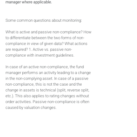
manager where applicable.
Some common questions about monitoring:
What is active and passive non-compliance? How 
to differentiate between the two forms of non-
compliance in view of given data? What actions 
are required? 1. Active vs. passive non-
compliance with investment guidelines.
In case of an active non-compliance, the fund 
manager performs an activity leading to a change 
in the non-complying asset. In case of a passive 
non-compliance, this is not the case and the 
change in assets is technical (split, reverse split, 
etc.). This also applies to rating changes without 
order activities. Passive non-compliance is often 
caused by valuation changes.