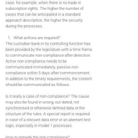
case, for example, when there is no trade in 
subscription rights. The higher the number of 
cases that can be anticipated in a standard 
approach description, the higher the security 
during the processes.
What actions are required?
The custodian bank in its controlling function has 
been provided by the legislature with a time frame 
to communicate non-compliance after detection. 
Active non-compliance needs to be 
communicated immediately, passive non-
compliance within 5 days after commencement. 
In addition to the timely requirements, the content 
should be communicated as follows:
Is it really a case of non-compliance? The cause 
may also be found in wrong, out-dated, not 
synchronised or otherwise defined data or the 
structure of the rules. A special report is required 
in case of a relevant data error or an aberrant test 
logic, especially in model 1 processes.
How to remedy the non-compliance? 