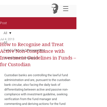
Post
All
Jul 4, 2013
All
How to Recognise and Treat
Fund Lifecycle Management
Active Non-Compliance with
Investment Guidelines in Funds –
Investment Compliance
for Custodian
Custodian banks are controlling the lawful fund 
administration and are, pursuant to the custodian 
bank circular, also facing the daily task of 
differentiating between active and passive non-
compliance with investment guideline, seeking 
verification from the fund manager and 
commenting and deriving actions for the fund 