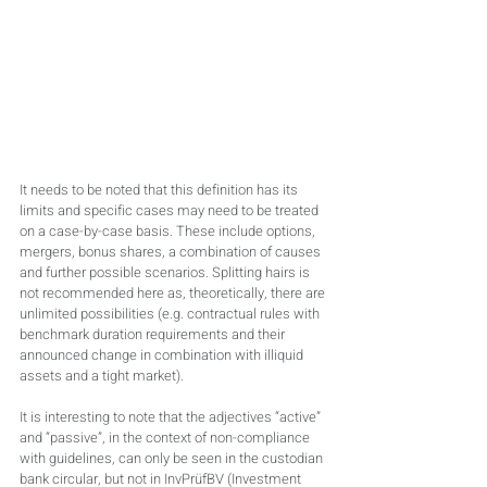
It needs to be noted that this definition has its 
limits and specific cases may need to be treated 
on a case-by-case basis. These include options, 
mergers, bonus shares, a combination of causes 
and further possible scenarios. Splitting hairs is 
not recommended here as, theoretically, there are 
unlimited possibilities (e.g. contractual rules with 
benchmark duration requirements and their 
announced change in combination with illiquid 
assets and a tight market).
It is interesting to note that the adjectives “active” 
and “passive”, in the context of non-compliance 
with guidelines, can only be seen in the custodian 
bank circular, but not in InvPrüfBV (Investment 