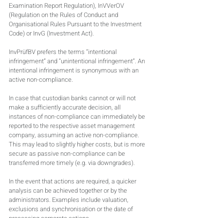
Examination Report Regulation), InVVerOV 
(Regulation on the Rules of Conduct and 
Organisational Rules Pursuant to the Investment 
Code) or InvG (Investment Act).
InvPrüfBV prefers the terms “intentional 
infringement” and “unintentional infringement”. An 
intentional infringement is synonymous with an 
active non-compliance.
In case that custodian banks cannot or will not 
make a sufficiently accurate decision, all 
instances of non-compliance can immediately be 
reported to the respective asset management 
company, assuming an active non-compliance. 
This may lead to slightly higher costs, but is more 
secure as passive non-compliance can be 
transferred more timely (e.g. via downgrades).
In the event that actions are required, a quicker 
analysis can be achieved together or by the 
administrators. Examples include valuation, 
exclusions and synchronisation or the date of 