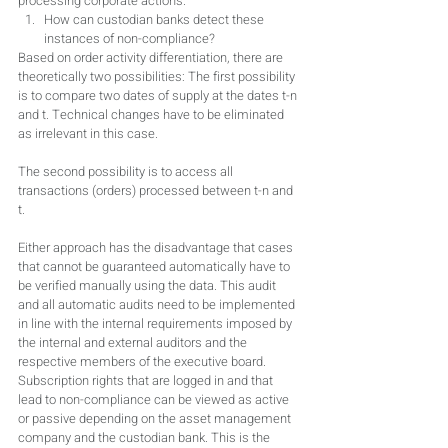
processing corporate actions.
How can custodian banks detect these 
instances of non-compliance?
Based on order activity differentiation, there are 
theoretically two possibilities: The first possibility 
is to compare two dates of supply at the dates t-n 
and t. Technical changes have to be eliminated 
as irrelevant in this case.
The second possibility is to access all 
transactions (orders) processed between t-n and 
t.
Either approach has the disadvantage that cases 
that cannot be guaranteed automatically have to 
be verified manually using the data. This audit 
and all automatic audits need to be implemented 
in line with the internal requirements imposed by 
the internal and external auditors and the 
respective members of the executive board. 
Subscription rights that are logged in and that 
lead to non-compliance can be viewed as active 
or passive depending on the asset management 
company and the custodian bank. This is the 