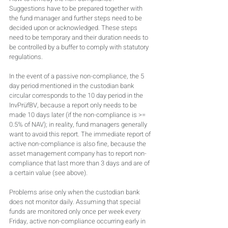
Suggestions have to be prepared together with 
the fund manager and further steps need to be 
decided upon or acknowledged. These steps 
need to be temporary and their duration needs to 
be controlled by a buffer to comply with statutory 
regulations.
In the event of a passive non-compliance, the 5 
day period mentioned in the custodian bank 
circular corresponds to the 10 day period in the 
InvPrüfBV, because a report only needs to be 
made 10 days later (if the non-compliance is >= 
0.5% of NAV); in reality, fund managers generally 
want to avoid this report. The immediate report of 
active non-compliance is also fine, because the 
asset management company has to report non-
compliance that last more than 3 days and are of 
a certain value (see above).
Problems arise only when the custodian bank 
does not monitor daily. Assuming that special 
funds are monitored only once per week every 
Friday, active non-compliance occurring early in 