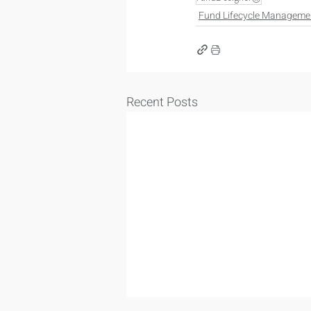
Fund Lifecycle Manageme
Recent Posts