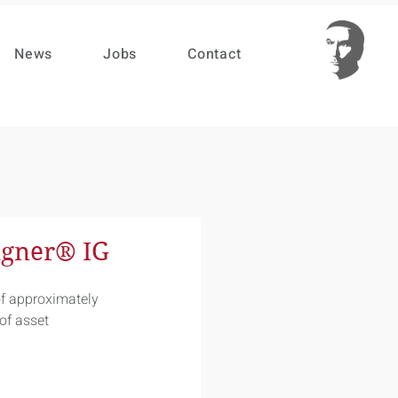
News
Jobs
Contact
igner® IG
f approximately 
of asset 