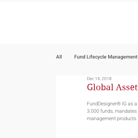
All
Fund Lifecycle Management
Dec 14, 2018
Global Asse
FundDesigner® IG as a 
3.000 funds, mandates a
management products.