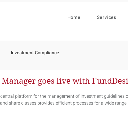
Home
Services
Investment Compliance
t Manager goes live with FundDes
central platform for the management of investment guidelines o
nd share classes provides efficient processes for a wide range 