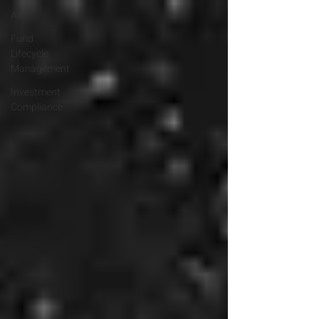
All
Fund
Lifecycle
Management
Investment
Compliance