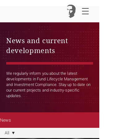
News and current
developments
We regularly inform you about the latest
developments in Fund Lifecycle Management
and Investment Compliance. Stay up to date on
our current projects and industry-specific
updates.
News
All