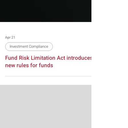
Apr 21
Investment Compliance
Fund Risk Limitation Act introduces
new rules for funds