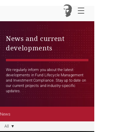
News and current
developments
We regularly inform you about the latest
developments in Fund Lifecycle Management
and Investment Compliance. Stay up to date on
our current projects and industry-specific
updates.
News
All