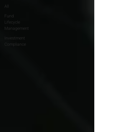
All
Fund
Lifecycle
Management
Investment
Compliance