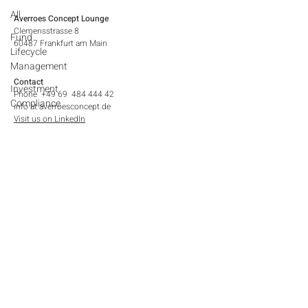
All
Averroes Concept Lounge
Clemensstrasse 8
Fund
60487 Frankfurt am Main​
Lifecycle
Management
Contact
Investment
Phone +49 69 484 444 42
Compliance
info at averroesconcept.de
Visit us on LinkedIn
Legal Notices
Contact
Imprint
Privacy Policy