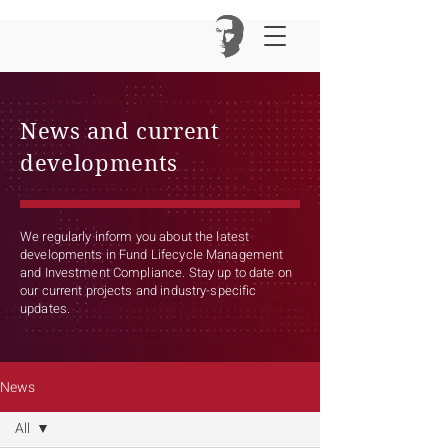
News and current
developments
We regularly inform you about the latest
developments in Fund Lifecycle Management
and Investment Compliance. Stay up to date on
our current projects and industry-specific
updates.
News
All