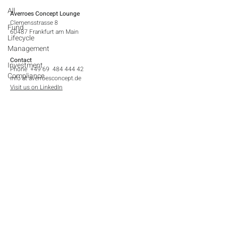
All
Averroes Concept Lounge
Clemensstrasse 8
Fund
60487 Frankfurt am Main​
Lifecycle
Management
Contact
Investment
Phone +49 69 484 444 42
Compliance
info at averroesconcept.de
Visit us on LinkedIn
Legal Notices
Contact
Imprint
Privacy Policy