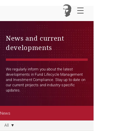
News and current
developments
We regularly inform you about the latest
developments in Fund Lifecycle Management
and Investment Compliance. Stay up to date on
our current projects and industry-specific
updates.
News
All